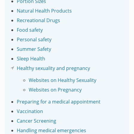
Portion Sizes
Natural Health Products
Recreational Drugs
Food safety
Personal safety
Summer Safety
Sleep Health
Healthy sexuality and pregnancy
Websites on Healthy Sexuality
Websites on Pregnancy
Preparing for a medical appointment
Vaccination
Cancer Screening
Handling medical emergencies