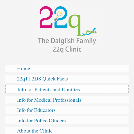
The
Skip
Dalglish
to
Family
content
22q
Clinic
Home
22q11.2DS Quick Facts
Info for Patients and Families
Info for Medical Professionals
Info for Educators
Info for Police Officers
About the Clinic