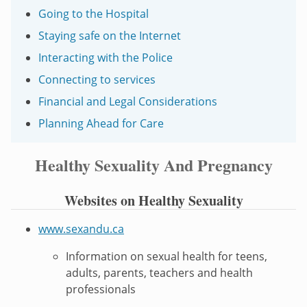
Going to the Hospital
Staying safe on the Internet
Interacting with the Police
Connecting to services
Financial and Legal Considerations
Planning Ahead for Care
Healthy Sexuality And Pregnancy
Websites on Healthy Sexuality
www.sexandu.ca
Information on sexual health for teens,
adults, parents, teachers and health
professionals