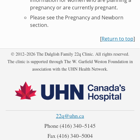
pregnancy or are currently pregnant.
Please see the Pregnancy and Newborn
section.
[
Return to top
]
Copyright
© 2012–2026 The Dalglish Family 22q Clinic. All rights reserved.
The clinic is supported through The W. Garfield Weston Foundation in
association with the UHN Health Network.
22q@uhn.ca
Phone
(416) 340‒5145
Fax
(416) 340‒5004