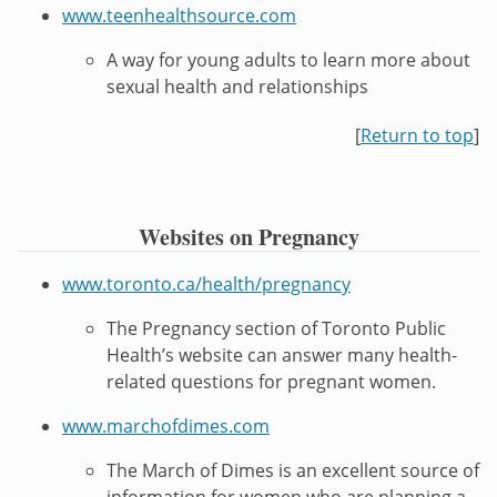
www.teenhealthsource.com
A way for young adults to learn more about
sexual health and relationships
[
Return to top
]
Websites on Pregnancy
www.toronto.ca/health/pregnancy
The Pregnancy section of Toronto Public
Health’s website can answer many health-
related questions for pregnant women.
www.marchofdimes.com
The March of Dimes is an excellent source of
information for women who are planning a