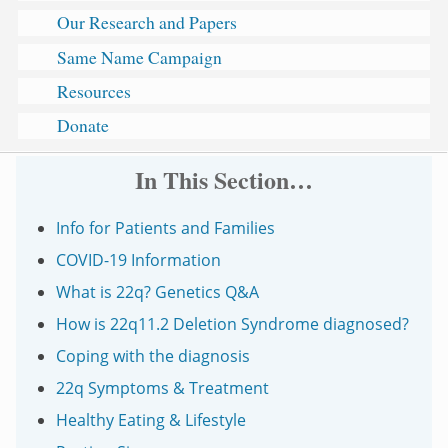
Our Research and Papers
Same Name Campaign
Resources
Donate
In This Section…
Info for Patients and Families
COVID-19 Information
What is 22q? Genetics Q&A
How is 22q11.2 Deletion Syndrome diagnosed?
Coping with the diagnosis
22q Symptoms & Treatment
Healthy Eating & Lifestyle