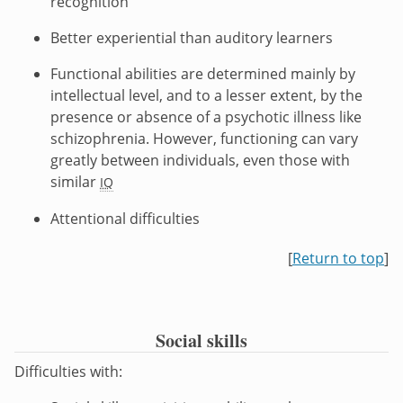
recognition
Better experiential than auditory learners
Functional abilities are determined mainly by
intellectual level, and to a lesser extent, by the
presence or absence of a psychotic illness like
schizophrenia. However, functioning can vary
greatly between individuals, even those with
similar
IQ
Attentional difficulties
[
Return to top
]
Social skills
Difficulties with: