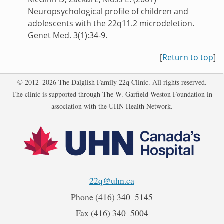
Neuropsychological profile of children and
adolescents with the 22q11.2 microdeletion.
Genet Med. 3(1):34-9.
[
Return to top
]
Copyright
© 2012–2026 The Dalglish Family 22q Clinic. All rights reserved.
The clinic is supported through The W. Garfield Weston Foundation in
association with the UHN Health Network.
22q@uhn.ca
Phone
(416) 340‒5145
Fax
(416) 340‒5004