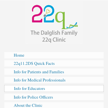
The
Skip
Dalglish
to
Family
content
22q
Clinic
Home
22q11.2DS Quick Facts
Info for Patients and Families
Info for Medical Professionals
Info for Educators
Info for Police Officers
About the Clinic