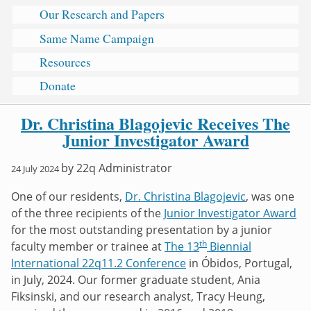
Our Research and Papers
Same Name Campaign
Resources
Donate
Dr. Christina Blagojevic Receives The
Junior Investigator Award
by
22q Administrator
24 July 2024
One of our residents,
Dr. Christina Blagojevic
, was one
of the three recipients of the
Junior Investigator Award
for the most outstanding presentation by a junior
th
faculty member or trainee at
The 13
Biennial
International 22q11.2 Conference
in Óbidos, Portugal,
in July, 2024. Our former graduate student, Ania
Fiksinski, and our research analyst, Tracy Heung,