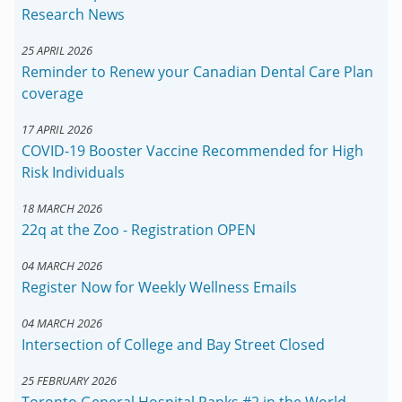
Research News
25 APRIL 2026
Reminder to Renew your Canadian Dental Care Plan
coverage
17 APRIL 2026
COVID-19 Booster Vaccine Recommended for High
Risk Individuals
18 MARCH 2026
22q at the Zoo - Registration OPEN
04 MARCH 2026
Register Now for Weekly Wellness Emails
04 MARCH 2026
Intersection of College and Bay Street Closed
25 FEBRUARY 2026
Toronto General Hospital Ranks #2 in the World