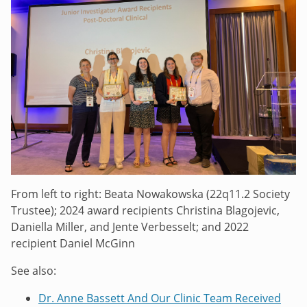
From left to right: Beata Nowakowska (22q11.2 Society
Trustee); 2024 award recipients Christina Blagojevic,
Daniella Miller, and Jente Verbesselt; and 2022
recipient Daniel McGinn
See also:
Dr. Anne Bassett And Our Clinic Team Received