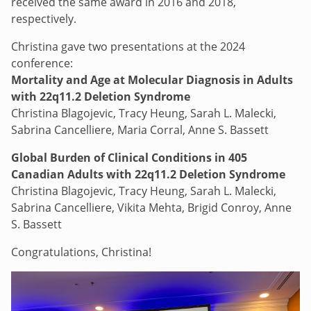
received the same award in 2016 and 2018,
respectively.
Christina gave two presentations at the 2024
conference:
Mortality and Age at Molecular Diagnosis in Adults
with 22q11.2 Deletion Syndrome
Christina Blagojevic, Tracy Heung, Sarah L. Malecki,
Sabrina Cancelliere, Maria Corral, Anne S. Bassett
Global Burden of Clinical Conditions in 405
Canadian Adults with 22q11.2 Deletion Syndrome
Christina Blagojevic, Tracy Heung, Sarah L. Malecki,
Sabrina Cancelliere, Vikita Mehta, Brigid Conroy, Anne
S. Bassett
Congratulations, Christina!