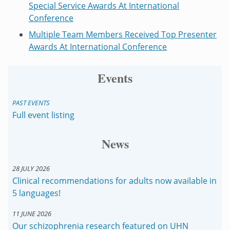
Special Service Awards At International
Conference
Multiple Team Members Received Top Presenter
Awards At International Conference
Events
PAST EVENTS
Full event listing
News
28 JULY 2026
Clinical recommendations for adults now available in
5 languages!
11 JUNE 2026
Our schizophrenia research featured on UHN