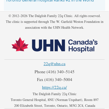
Copyright
© 2012–2026 The Dalglish Family 22q Clinic. All rights reserved.
The clinic is supported through The W. Garfield Weston Foundation in
association with the UHN Health Network.
22q@uhn.ca
Phone
(416) 340‒5145
Fax
(416) 340‒5004
https://22q.ca/
The Dalglish Family 22q Clinic
Toronto General Hospital, 8NU (Norman Urquhart), Room 897
200 Elizabeth Street, Toronto, Ontario, M5G 2C4, Canada