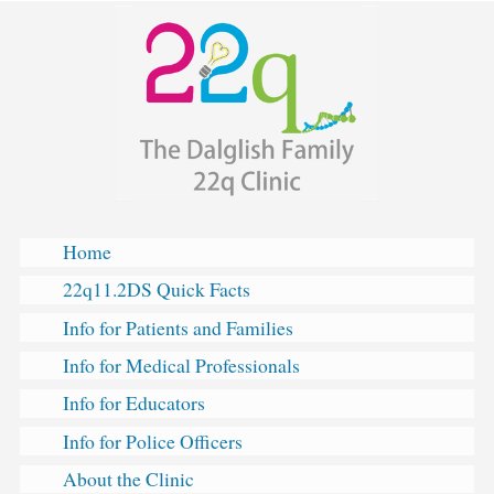
The
Skip
Dalglish
to
Family
content
Hearts
&
Minds
Clinic
for
22q11.2
Deletion
Home
Syndrome
22q11.2DS Quick Facts
Info for Patients and Families
Info for Medical Professionals
Info for Educators
Info for Police Officers
About the Clinic